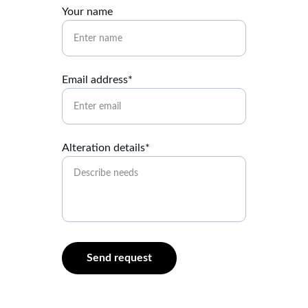
Your name
Email address*
Alteration details*
Send request