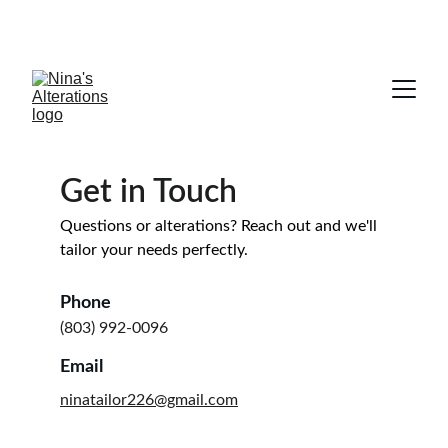
NOW OPEN! Come see us for your 
alteration needs!
Get in Touch
Questions or alterations? Reach out and we'll 
tailor your needs perfectly.
Phone
(803) 992-0096
Email
ninatailor226@gmail.com